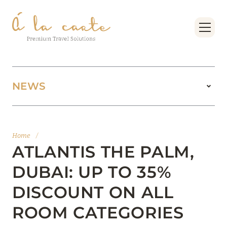
NEWS
11 August 2025
BOOK FOUR SEASONS RESORT DUBAI AT
Home
/
JUMEIRAH BEACH AT THE BEST PRICES
ATLANTIS THE PALM,
Read more
DUBAI: UP TO 35%
DISCOUNT ON ALL
15 February 2025
ROOM CATEGORIES
MANDARIN ORIENTAL JUMEIRA, DUBAI: