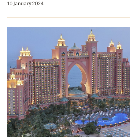
DISCOUNTS OF UP TO 30% ON THE CONTRACT
10 January 2024
AMOUNT FOR ACCOMMODATION IN SPRING
Read more
12 December 2024
RIXOS PREMIUM SAADIYAT ISLAND ABU DHABI:
THE ALL INCLUSIVE – ALL EXCLUSIVE CONCEPT
Read more
27 September 2024
HÔTEL BARRIÈRE LES NEIGES
Read more
21 August 2024