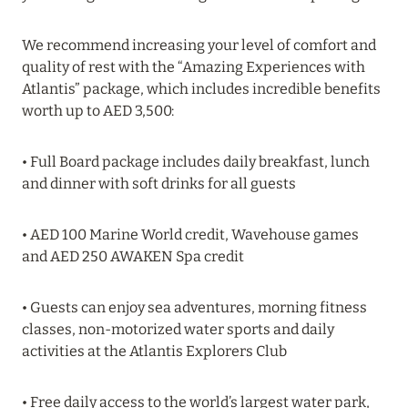
20 July 2024
We recommend increasing your level of comfort and
quality of rest with the “Amazing Experiences with
BIJAL: CURRENT SPECIAL OFFERS
Atlantis” package, which includes incredible benefits
Read more
worth up to AED 3,500:
• Full Board package includes daily breakfast, lunch
05 July 2024
and dinner with soft drinks for all guests
THE ST. REGIS MALDIVES VOMMULI RESORT:
NEW YEAR DATES WITH 25% DISCOUNT
• AED 100 Marine World credit, Wavehouse games
Read more
and AED 250 AWAKEN Spa credit
• Guests can enjoy sea adventures, morning fitness
26 June 2024
classes, non-motorized water sports and daily
SIX SENSES HOTELS RESORTS SPAS: OASIS OF
activities at the Atlantis Explorers Club
COMFORT AND HEALTH FOR A PERFECT
VACATION
• Free daily access to the world’s largest water park,