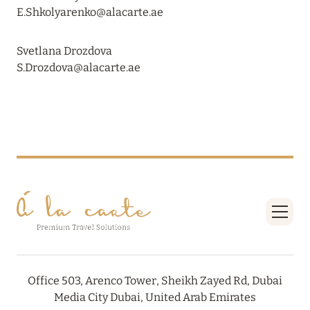
VAKKARU MALDIVES: EARLY BOOKING
E.Shkolyarenko@alacarte.ae
Read more
Svetlana Drozdova
S.Drozdova@alacarte.ae
24 April 2024
SONEVA SECRET: THE LONG-AWAITED
OPENING
Read more
01 April 2024
MÖVENPICK RESORT KUREDHIVARU
MALDIVES: SPECIAL OFFERS EXTENDED
Read more
Office 503, Arenco Tower, Sheikh Zayed Rd, Dubai
Media City Dubai, United Arab Emirates