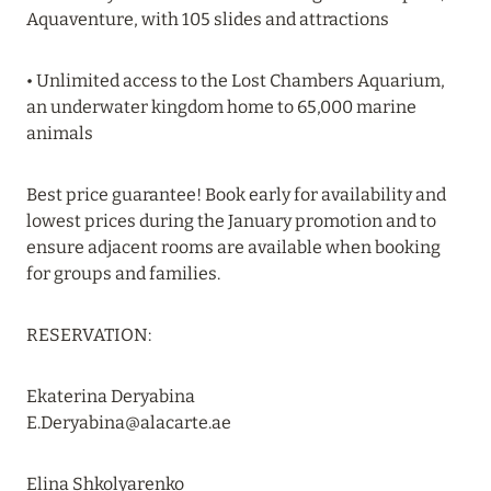
Aquaventure, with 105 slides and attractions
Read more
• Unlimited access to the Lost Chambers Aquarium,
19 June 2024
an underwater kingdom home to 65,000 marine
animals
FOUR SEASONS RESORT MALDIVES: UP TO 20%
DISCOUNT IN SUMMER
Best price guarantee! Book early for availability and
Read more
lowest prices during the January promotion and to
ensure adjacent rooms are available when booking
for groups and families.
04 June 2024
PEACEFUL WEEKEND WITH VIKA GAZINSKAYA
RESERVATION:
IN AMANRUYA FROM JUNE 20-23
Read more
Ekaterina Deryabina
E.Deryabina@alacarte.ae
16 May 2024
Elina Shkolyarenko