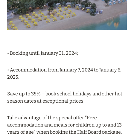
PROFITABLE OFFER FROM ULTIMA GSTAAD AND
ULTIMA COURCHEVEL
Read more
08 August 2024
• Booking until January 31, 2024;
THE NAUTILUS MALDIVES: MANTAS, WHALE
SHARKS AND HOTEL OFFERS
• Accommodation from January 7, 2024 to January 6,
Read more
2025.
Save up to 35% – book school holidays and other hot
31 July 2024
season dates at exceptional prices.
ONE&ONLY PORTONOVI: AVAILABLE IN AUGUST
AT SPECIAL PRICES
Take advantage of the special offer “Free
accommodation and meals for children up to and 13
Read more
years of age” when booking the Half Board package.