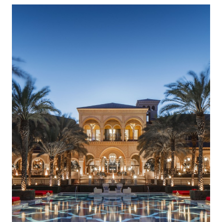
DISCOUNTS OF UP TO 30% ON THE CONTRACT
AMOUNT FOR ACCOMMODATION IN SPRING
Read more
12 December 2024
RIXOS PREMIUM SAADIYAT ISLAND ABU DHABI:
THE ALL INCLUSIVE – ALL EXCLUSIVE CONCEPT
Read more
27 September 2024
HÔTEL BARRIÈRE LES NEIGES
Read more
21 August 2024