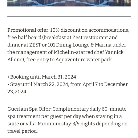
PROFITABLE OFFER FROM ULTIMA GSTAAD AND
ULTIMA COURCHEVEL
Read more
Promotional offer: 10% discount on accommodations,
free half board (breakfast at Zest restaurant and
dinner at ZEST or 101 Dining Lounge & Marina under
08 August 2024
the management of Michelin-starred chef Yannick
THE NAUTILUS MALDIVES: MANTAS, WHALE
Alleno), free entry to Aquaventure water park
SHARKS AND HOTEL OFFERS
• Booking until March 31, 2024
Read more
• Stay until March 22, 2024, from April 7 to December
23, 2024
31 July 2024
Guerlain Spa Offer: Complimentary daily 60-minute
ONE&ONLY PORTONOVI: AVAILABLE IN AUGUST
spa treatment per guest per day when staying in a
AT SPECIAL PRICES
suite or villa. Minimum stay: 3/5 nights depending on
Read more
travel period.