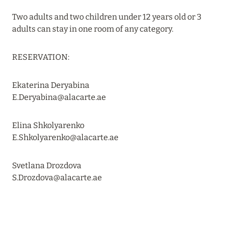
Two adults and two children under 12 years old or 3
20 July 2024
adults can stay in one room of any category.
BIJAL: CURRENT SPECIAL OFFERS
Read more
RESERVATION:
Ekaterina Deryabina
05 July 2024
E.Deryabina@alacarte.ae
THE ST. REGIS MALDIVES VOMMULI RESORT:
NEW YEAR DATES WITH 25% DISCOUNT
Elina Shkolyarenko
E.Shkolyarenko@alacarte.ae
Read more
Svetlana Drozdova
26 June 2024
S.Drozdova@alacarte.ae
SIX SENSES HOTELS RESORTS SPAS: OASIS OF
COMFORT AND HEALTH FOR A PERFECT
VACATION