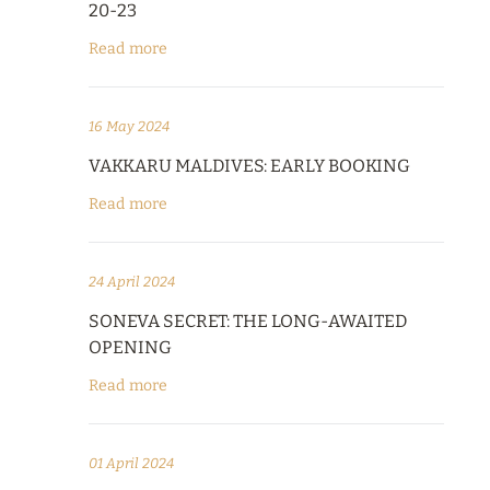
20-23
Read more
16 May 2024
VAKKARU MALDIVES: EARLY BOOKING
Read more
24 April 2024
SONEVA SECRET: THE LONG-AWAITED
OPENING
Read more
01 April 2024