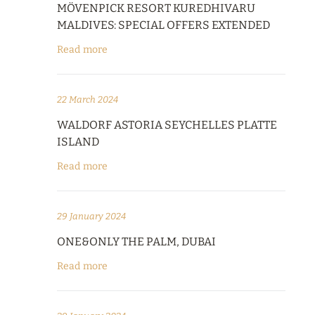
MÖVENPICK RESORT KUREDHIVARU
MALDIVES: SPECIAL OFFERS EXTENDED
Read more
22 March 2024
WALDORF ASTORIA SEYCHELLES PLATTE
ISLAND
Read more
29 January 2024
ONE&ONLY THE PALM, DUBAI
Read more