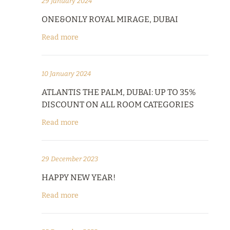
29 January 2024
ONE&ONLY ROYAL MIRAGE, DUBAI
Read more
10 January 2024
ATLANTIS THE PALM, DUBAI: UP TO 35%
DISCOUNT ON ALL ROOM CATEGORIES
Read more
29 December 2023
HAPPY NEW YEAR!
Read more