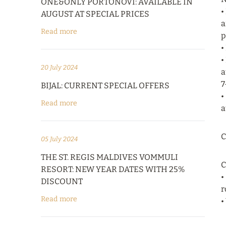
ONE&ONLY PORTONOVI: AVAILABLE IN
•
AUGUST AT SPECIAL PRICES
a
Read more
p
•
•
20 July 2024
a
7
BIJAL: CURRENT SPECIAL OFFERS
•
Read more
a
C
05 July 2024
THE ST. REGIS MALDIVES VOMMULI
C
RESORT: NEW YEAR DATES WITH 25%
•
DISCOUNT
r
Read more
•