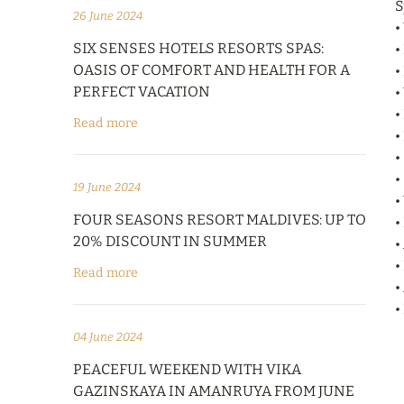
S
26 June 2024
•
SIX SENSES HOTELS RESORTS SPAS:
•
OASIS OF COMFORT AND HEALTH FOR A
•
PERFECT VACATION
•
•
Read more
•
•
•
19 June 2024
•
FOUR SEASONS RESORT MALDIVES: UP TO
•
20% DISCOUNT IN SUMMER
•
•
Read more
•
•
04 June 2024
PEACEFUL WEEKEND WITH VIKA
GAZINSKAYA IN AMANRUYA FROM JUNE