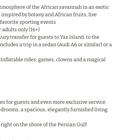
atmosphere of the African savannah in an exotic
inspired by botany and African fruits, live
 favorite sporting events
 adults only (16+)
ry transfer for guests to Yas Island, to the
ncludes a trip in a sedan (Audi A6 or similar) or a
0. Inflatable rides, games, clowns and a magical
ges for guests and even more exclusive service:
 bedrooms, a spacious, elegantly furnished living
, right on the shore of the Persian Gulf