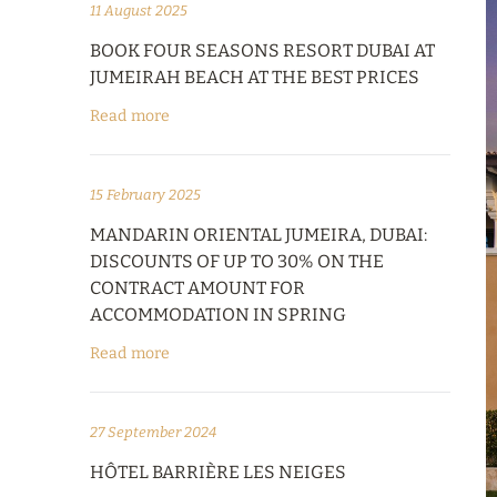
11 August 2025
BOOK FOUR SEASONS RESORT DUBAI AT
JUMEIRAH BEACH AT THE BEST PRICES
Read more
15 February 2025
MANDARIN ORIENTAL JUMEIRA, DUBAI:
DISCOUNTS OF UP TO 30% ON THE
CONTRACT AMOUNT FOR
ACCOMMODATION IN SPRING
Read more
27 September 2024
HÔTEL BARRIÈRE LES NEIGES