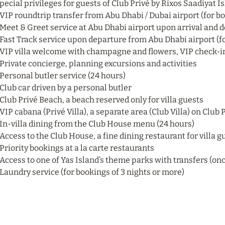
pecial privileges for guests of Club Privé by Rixos Saadiyat I
 VIP roundtrip transfer from Abu Dhabi / Dubai airport (for bo
 Meet & Greet service at Abu Dhabi airport upon arrival and d
 Fast Track service upon departure from Abu Dhabi airport (fo
 VIP villa welcome with champagne and flowers, VIP check-in 
 Private concierge, planning excursions and activities
 Personal butler service (24 hours)
 Club car driven by a personal butler
 Club Privé Beach, a beach reserved only for villa guests
 VIP cabana (Privé Villa), a separate area (Club Villa) on Club
 In-villa dining from the Club House menu (24 hours)
 Access to the Club House, a fine dining restaurant for villa g
 Priority bookings at a la carte restaurants
 Access to one of Yas Island’s theme parks with transfers (onc
 Laundry service (for bookings of 3 nights or more)