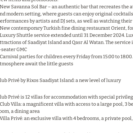
 New Savanna Sol Bar – an authentic bar that recreates the 
nd modern setting, where guests can enjoy original cocktails 
erformances by artists and DJ sets, as well as watching their
 New contemporary Turkish fine dining restaurant Orient, for
 Luxury Shuttle service extended until 31 December 2024. Luxu
ttractions of Saadiyat Island and Qasr Al Watan. The service i
-seater GMC
 Carnival parties for children every Friday from 15:00 to 18:0
tmosphere await the little guests
lub Privé by Rixos Saadiyat Island: a new level of luxury
lub Privé is 12 villas for accommodation with special privile
 Club Villa: a magnificent villa with access to a large pool, 3
oom, a dining area
 Villa Privé: an exclusive villa with 4 bedrooms, a private pool