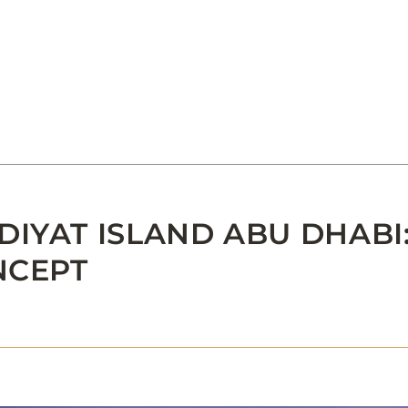
IYAT ISLAND ABU DHABI:
NCEPT