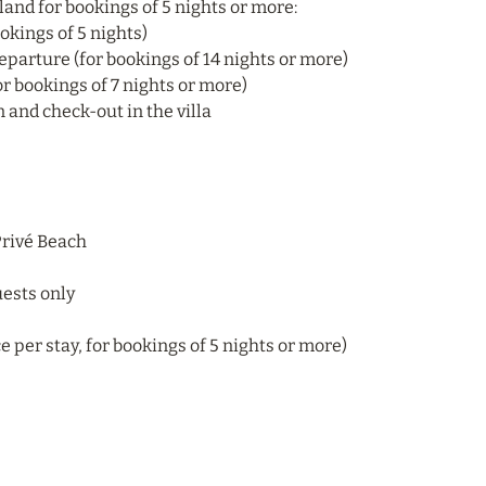
sland for bookings of 5 nights or more:
okings of 5 nights)
eparture (for bookings of 14 nights or more)
r bookings of 7 nights or more)
and check-out in the villa
 Privé Beach
uests only
e per stay, for bookings of 5 nights or more)