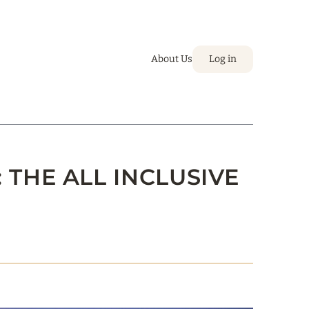
About Us
Log in
 THE ALL INCLUSIVE