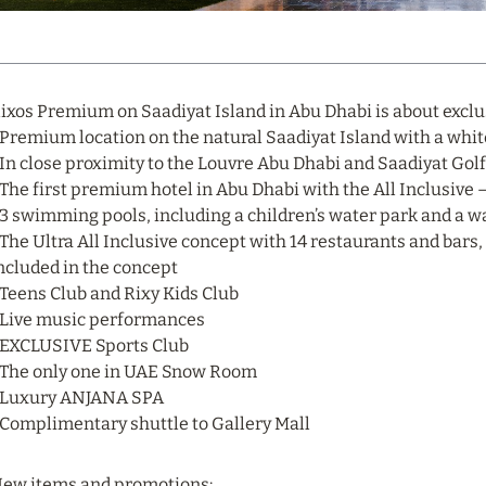
ixos Premium on Saadiyat Island in Abu Dhabi is about exclusi
 Premium location on the natural Saadiyat Island with a whi
 In close proximity to the Louvre Abu Dhabi and Saadiyat Gol
 The first premium hotel in Abu Dhabi with the All Inclusive 
 3 swimming pools, including a children’s water park and a w
 The Ultra All Inclusive concept with 14 restaurants and bars
ncluded in the concept
 Teens Club and Rixy Kids Club
 Live music performances
 EXCLUSIVE Sports Club
 The only one in UAE Snow Room
 Luxury ANJANA SPA
 Complimentary shuttle to Gallery Mall
ew items and promotions: