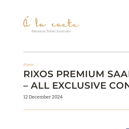
Home
/
RIXOS PREMIUM SAAD
– ALL EXCLUSIVE CO
12 December 2024