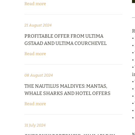
Read more
21 August 2024
R
PROFITABLE OFFER FROM ULTIMA
•
GSTAAD AND ULTIMA COURCHEVEL
•
•
Read more
•
•
i
08 August 2024
•
THE NAUTILUS MALDIVES: MANTAS,
•
WHALE SHARKS AND HOTEL OFFERS
•
•
Read more
•
•
31 July 2024
N