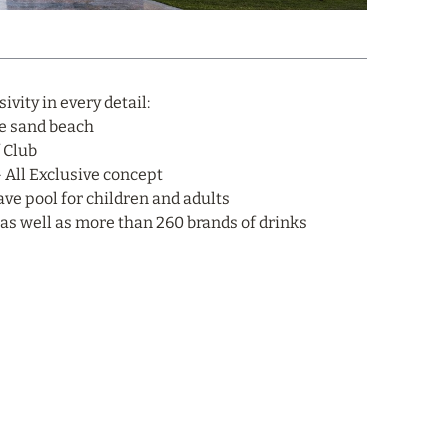
vity in every detail:
te sand beach
f Club
– All Exclusive concept
ave pool for children and adults
, as well as more than 260 brands of drinks