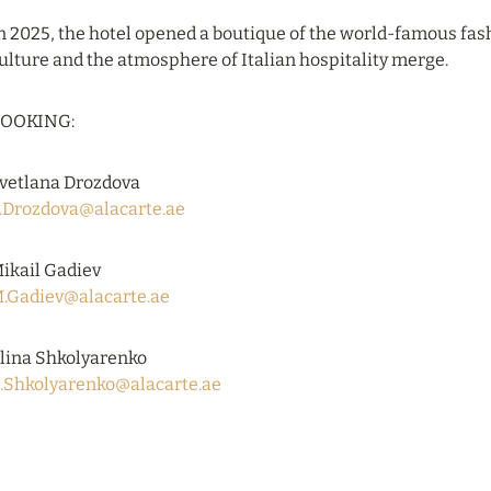
n 2025, the hotel opened a boutique of the world-famous fas
ulture and the atmosphere of Italian hospitality merge.
OOKING:
vetlana Drozdova
.Drozdova@alacarte.ae
ikail Gadiev
.Gadiev@alacarte.ae
lina Shkolyarenko
.Shkolyarenko@alacarte.ae