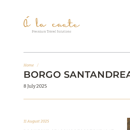
Home
/
BORGO SANTANDREA, 
8 July 2025
11 August 2025