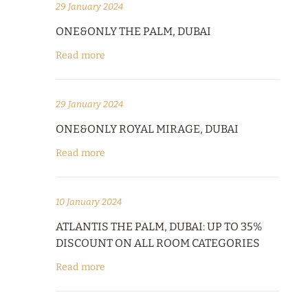
29 January 2024
ONE&ONLY THE PALM, DUBAI
Read more
29 January 2024
ONE&ONLY ROYAL MIRAGE, DUBAI
Read more
10 January 2024
ATLANTIS THE PALM, DUBAI: UP TO 35%
DISCOUNT ON ALL ROOM CATEGORIES
Read more