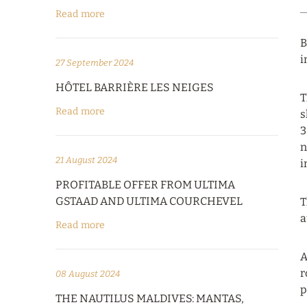
Read more
B
i
27 September 2024
HÔTEL BARRIÈRE LES NEIGES
T
Read more
s
3
n
21 August 2024
i
PROFITABLE OFFER FROM ULTIMA
GSTAAD AND ULTIMA COURCHEVEL
T
a
Read more
A
r
08 August 2024
p
THE NAUTILUS MALDIVES: MANTAS,