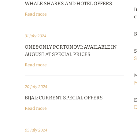
WHALE SHARKS AND HOTEL OFFERS
I
Read more
c
B
31 July 2024
ONE&ONLY PORTONOVI: AVAILABLE IN
S
AUGUST AT SPECIAL PRICES
S
Read more
M
M
20 July 2024
BIJAL: CURRENT SPECIAL OFFERS
E
E
Read more
05 July 2024