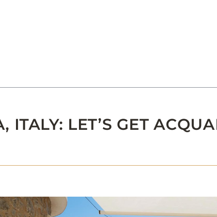
ITALY: LET’S GET ACQUA