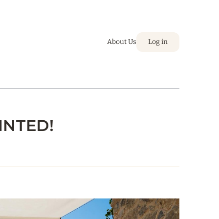
About Us
Log in
INTED!