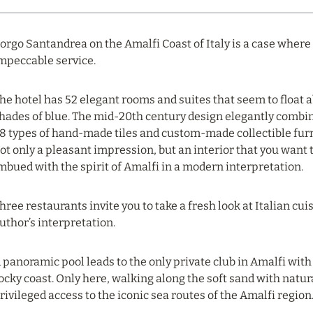
orgo Santandrea on the Amalfi Coast of Italy is a case where
mpeccable service.
he hotel has 52 elegant rooms and suites that seem to float 
hades of blue. The mid-20th century design elegantly combi
8 types of hand-made tiles and custom-made collectible furni
ot only a pleasant impression, but an interior that you want t
mbued with the spirit of Amalfi in a modern interpretation.
hree restaurants invite you to take a fresh look at Italian cu
uthor’s interpretation.
 panoramic pool leads to the only private club in Amalfi with 
ocky coast. Only here, walking along the soft sand with natur
rivileged access to the iconic sea routes of the Amalfi region