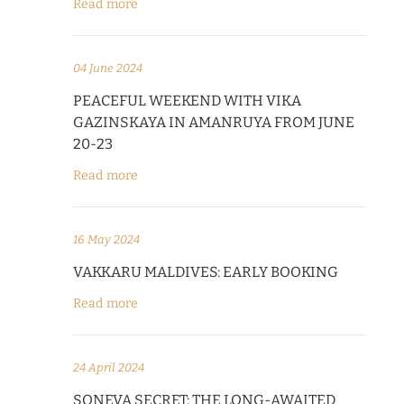
Read more
04 June 2024
PEACEFUL WEEKEND WITH VIKA
GAZINSKAYA IN AMANRUYA FROM JUNE
20-23
Read more
16 May 2024
VAKKARU MALDIVES: EARLY BOOKING
Read more
24 April 2024
SONEVA SECRET: THE LONG-AWAITED