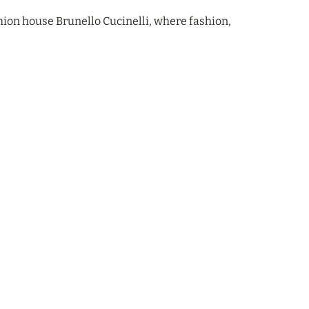
hion house Brunello Cucinelli, where fashion,