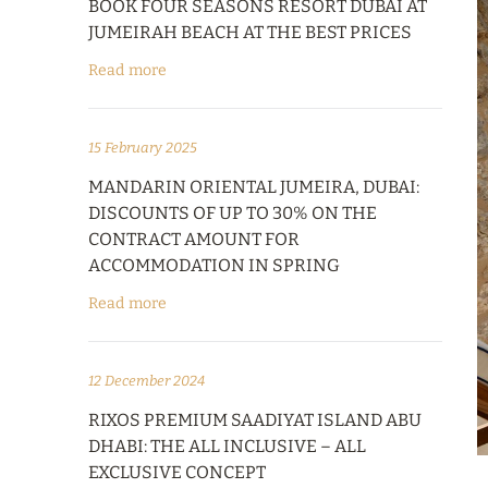
BOOK FOUR SEASONS RESORT DUBAI AT
JUMEIRAH BEACH AT THE BEST PRICES
Read more
15 February 2025
MANDARIN ORIENTAL JUMEIRA, DUBAI:
DISCOUNTS OF UP TO 30% ON THE
CONTRACT AMOUNT FOR
ACCOMMODATION IN SPRING
Read more
12 December 2024
RIXOS PREMIUM SAADIYAT ISLAND ABU
DHABI: THE ALL INCLUSIVE – ALL
EXCLUSIVE CONCEPT