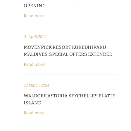
OPENING
Read more
01 April 2024
MÖVENPICK RESORT KUREDHIVARU
MALDIVES: SPECIAL OFFERS EXTENDED
Read more
22 March 2024
WALDORF ASTORIA SEYCHELLES PLATTE
ISLAND
Read more