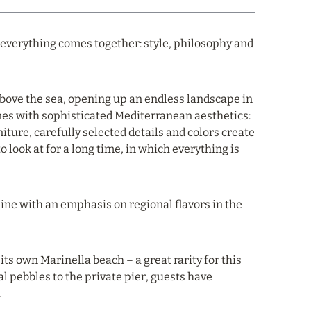
 everything comes together: style, philosophy and
above the sea, opening up an endless landscape in
nes with sophisticated Mediterranean aesthetics:
ture, carefully selected details and colors create
o look at for a long time, in which everything is
isine with an emphasis on regional flavors in the
its own Marinella beach – a great rarity for this
al pebbles to the private pier, guests have
.