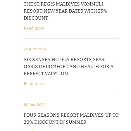
THE ST. REGIS MALDIVES VOMMULI
RESORT: NEW YEAR DATES WITH 25%
DISCOUNT
Read more
26 June 2024
SIX SENSES HOTELS RESORTS SPAS:
OASIS OF COMFORT AND HEALTH FOR A
PERFECT VACATION
Read more
19 June 2024
FOUR SEASONS RESORT MALDIVES: UP TO
20% DISCOUNT IN SUMMER