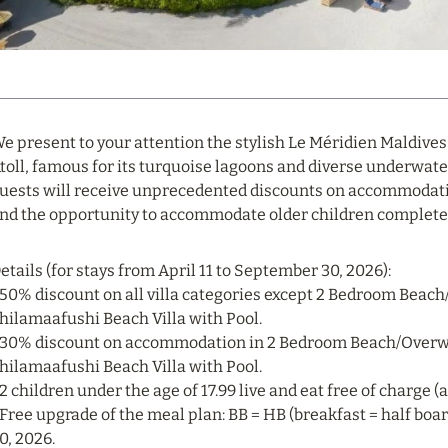
e present to your attention the stylish Le Méridien Maldives
toll, famous for its turquoise lagoons and diverse underwat
uests will receive unprecedented discounts on accommodati
nd the opportunity to accommodate older children completel
etails (for stays from April 11 to September 30, 2026):
 50% discount on all villa categories except 2 Bedroom Beac
hilamaafushi Beach Villa with Pool.
 30% discount on accommodation in 2 Bedroom Beach/Overwa
hilamaafushi Beach Villa with Pool.
 2 children under the age of 17.99 live and eat free of charge 
 Free upgrade of the meal plan: BB = HB (breakfast = half boar
0, 2026.