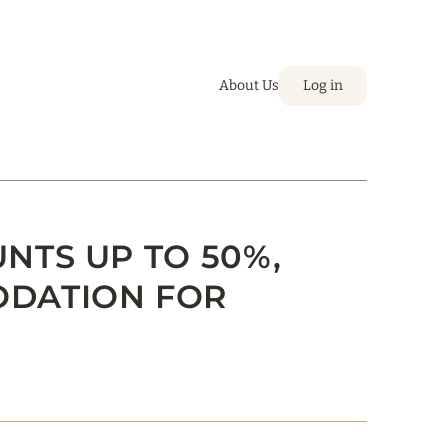
About Us
Log in
UNTS UP TO 50%,
ODATION FOR