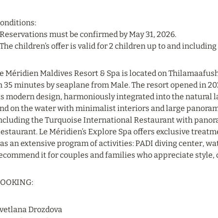
onditions:
 Reservations must be confirmed by May 31, 2026.
 The children’s offer is valid for 2 children up to and including 
e Méridien Maldives Resort & Spa is located on Thilamaafushi
n 35 minutes by seaplane from Male. The resort opened in 202
ts modern design, harmoniously integrated into the natural la
nd on the water with minimalist interiors and large panorami
ncluding the Turquoise International Restaurant with pano
estaurant. Le Méridien’s Explore Spa offers exclusive treatmen
as an extensive program of activities: PADI diving center, wat
ecommend it for couples and families who appreciate style,
OOKING:
vetlana Drozdova