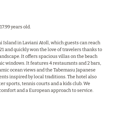
17.99 years old.
 Island in Laviani Atoll, which guests can reach
1 and quickly won the love of travelers thanks to
ndscape. It offers spacious villas on the beach
c windows. It features 4 restaurants and 2 bars,
ramic ocean views and the Tabemasu Japanese
ts inspired by local traditions. The hotel also
er sports, tennis courts and a kids club. We
 comfort and a European approach to service.