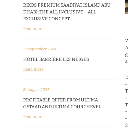
RIXOS PREMIUM SAADIYAT ISLAND ABU
DHABI: THE ALL INCLUSIVE – ALL
EXCLUSIVE CONCEPT
Read more
W
A
27 September 2024
g
HÔTEL BARRIÈRE LES NEIGES
a
Read more
D
•
21 August 2024
T
•
PROFITABLE OFFER FROM ULTIMA
T
GSTAAD AND ULTIMA COURCHEVEL
•
Read more
•
3