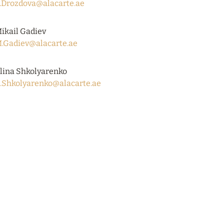
.Drozdova@alacarte.ae
ikail Gadiev
.Gadiev@alacarte.ae
lina Shkolyarenko
.Shkolyarenko@alacarte.ae