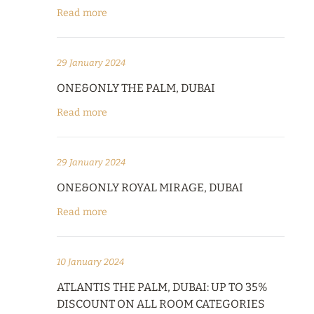
Read more
29 January 2024
ONE&ONLY THE PALM, DUBAI
Read more
29 January 2024
ONE&ONLY ROYAL MIRAGE, DUBAI
Read more
10 January 2024
ATLANTIS THE PALM, DUBAI: UP TO 35%
DISCOUNT ON ALL ROOM CATEGORIES