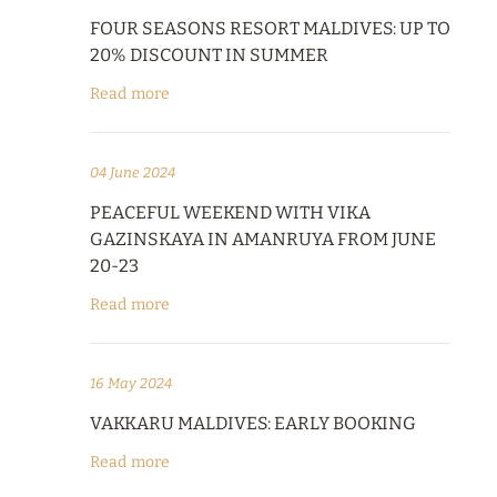
FOUR SEASONS RESORT MALDIVES: UP TO
20% DISCOUNT IN SUMMER
Read more
04 June 2024
PEACEFUL WEEKEND WITH VIKA
GAZINSKAYA IN AMANRUYA FROM JUNE
20-23
Read more
16 May 2024
VAKKARU MALDIVES: EARLY BOOKING
Read more