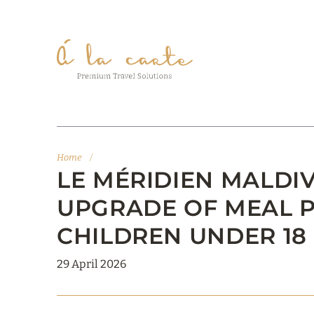
Home
/
LE MÉRIDIEN MALDIV
UPGRADE OF MEAL 
CHILDREN UNDER 18
29 April 2026