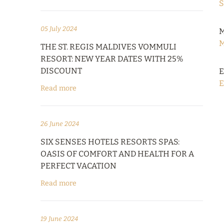
S
05 July 2024
M
M
THE ST. REGIS MALDIVES VOMMULI
RESORT: NEW YEAR DATES WITH 25%
DISCOUNT
E
E
Read more
26 June 2024
SIX SENSES HOTELS RESORTS SPAS:
OASIS OF COMFORT AND HEALTH FOR A
PERFECT VACATION
Read more
19 June 2024