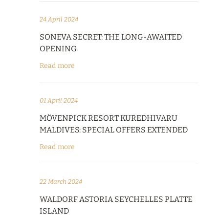
24 April 2024
SONEVA SECRET: THE LONG-AWAITED
OPENING
Read more
01 April 2024
MÖVENPICK RESORT KUREDHIVARU
MALDIVES: SPECIAL OFFERS EXTENDED
Read more
22 March 2024
WALDORF ASTORIA SEYCHELLES PLATTE
ISLAND