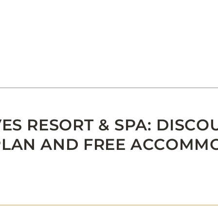
ES RESORT & SPA: DISCO
PLAN AND FREE ACCOMM