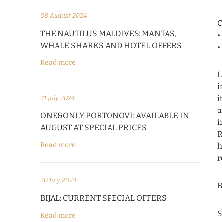
08 August 2024
C
THE NAUTILUS MALDIVES: MANTAS,
•
WHALE SHARKS AND HOTEL OFFERS
•
Read more
L
i
i
31 July 2024
a
ONE&ONLY PORTONOVI: AVAILABLE IN
i
AUGUST AT SPECIAL PRICES
R
Read more
h
r
20 July 2024
B
BIJAL: CURRENT SPECIAL OFFERS
S
Read more