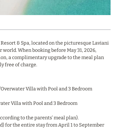
 Resort & Spa, located on the picturesque Laviani
er world. When booking before May 31, 2026,
on, a complimentary upgrade to the meal plan
y free of charge.
h/Overwater Villa with Pool and 3 Bedroom
ter Villa with Pool and 3 Bedroom
(according to the parents’ meal plan).
d) for the entire stay from April 1 to September