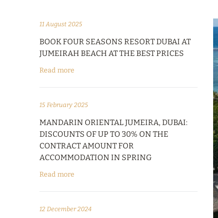
11 August 2025
BOOK FOUR SEASONS RESORT DUBAI AT
JUMEIRAH BEACH AT THE BEST PRICES
Read more
15 February 2025
MANDARIN ORIENTAL JUMEIRA, DUBAI:
DISCOUNTS OF UP TO 30% ON THE
CONTRACT AMOUNT FOR
ACCOMMODATION IN SPRING
Read more
12 December 2024