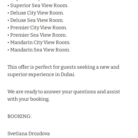
VAKKARU MALDIVES: EARLY BOOKING
• Superior Sea View Room.
• Deluxe City View Room.
Read more
• Deluxe Sea View Room.
• Premier City View Room.
• Premier Sea View Room.
24 April 2024
• Mandarin City View Room.
SONEVA SECRET: THE LONG-AWAITED
• Mandarin Sea View Room.
OPENING
Read more
This offer is perfect for guests seeking a new and
superior experience in Dubai.
01 April 2024
We are ready to answer your questions and assist
MÖVENPICK RESORT KUREDHIVARU
with your booking.
MALDIVES: SPECIAL OFFERS EXTENDED
BOOKING:
Read more
Svetlana Drozdova