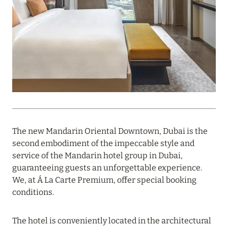
PROFITABLE OFFER FROM ULTIMA GSTAAD AND
ULTIMA COURCHEVEL
Read more
08 August 2024
THE NAUTILUS MALDIVES: MANTAS, WHALE
SHARKS AND HOTEL OFFERS
Read more
The new Mandarin Oriental Downtown, Dubai is the
second embodiment of the impeccable style and
service of the Mandarin hotel group in Dubai,
31 July 2024
guaranteeing guests an unforgettable experience.
We, at Á La Carte Premium, offer special booking
ONE&ONLY PORTONOVI: AVAILABLE IN AUGUST
conditions.
AT SPECIAL PRICES
Read more
The hotel is conveniently located in the architectural