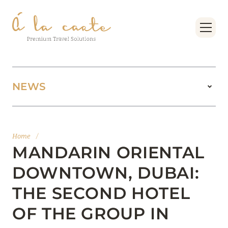
NEWS
11 August 2025
BOOK FOUR SEASONS RESORT DUBAI AT
Home
/
JUMEIRAH BEACH AT THE BEST PRICES
MANDARIN ORIENTAL
Read more
DOWNTOWN, DUBAI:
THE SECOND HOTEL
15 February 2025
OF THE GROUP IN
MANDARIN ORIENTAL JUMEIRA, DUBAI: