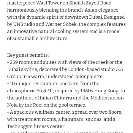
masterpiece Wasl Tower on Sheikh Zayed Road,
harmoniously blending the brand’s Asian elegance
20 July 2024
with the dynamic spirit of downtown Dubai. Designed
BIJAL: CURRENT SPECIAL OFFERS
by UNStudio and Werner Sobek, the complex features
an innovative natural cooling system and is a model
Read more
of sustainable architecture.
05 July 2024
Key guest benefits:
• 259 rooms and suites with views of the creek or the
THE ST. REGIS MALDIVES VOMMULI RESORT:
Dubai skyline, decorated by London-based studio G.A
NEW YEAR DATES WITH 25% DISCOUNT
Group in a warm, understated color palette.
Read more
• 10 unique restaurants and bars: from the
atmospheric Yù & Mì, inspired by 1960s Hong Kong, to
the authentic Italian Chitarra and the Mediterranean
26 June 2024
Noia by the Pool on the pool terrace.
• A spacious wellness center, spread over two floors,
SIX SENSES HOTELS RESORTS SPAS: OASIS OF
with treatment rooms, a hammam, saunas, and a
COMFORT AND HEALTH FOR A PERFECT
Technogym fitness center.
VACATION