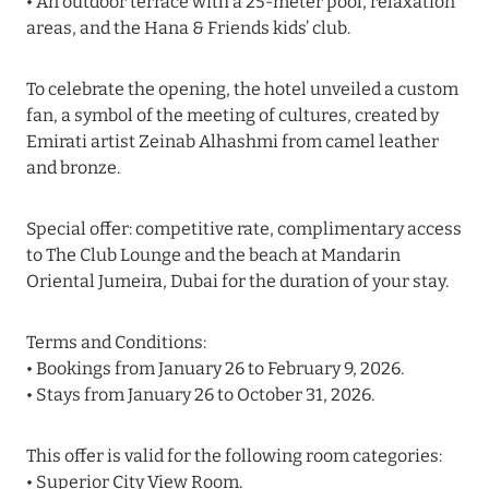
• An outdoor terrace with a 25-meter pool, relaxation
Read more
areas, and the Hana & Friends kids’ club.
To celebrate the opening, the hotel unveiled a custom
19 June 2024
fan, a symbol of the meeting of cultures, created by
FOUR SEASONS RESORT MALDIVES: UP TO 20%
Emirati artist Zeinab Alhashmi from camel leather
DISCOUNT IN SUMMER
and bronze.
Read more
Special offer: competitive rate, complimentary access
to The Club Lounge and the beach at Mandarin
Oriental Jumeira, Dubai for the duration of your stay.
04 June 2024
PEACEFUL WEEKEND WITH VIKA GAZINSKAYA
Terms and Conditions:
IN AMANRUYA FROM JUNE 20-23
• Bookings from January 26 to February 9, 2026.
Read more
• Stays from January 26 to October 31, 2026.
This offer is valid for the following room categories:
16 May 2024
• Superior City View Room.