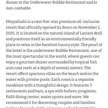
dinner at the Underwater Bubble Restaurant and is
Read more
non-cashable.
Meyyafushi is a new five-star premium all-inclusive
19 June 2024
resort that officially opened its doors on November 1,
FOUR SEASONS RESORT MALDIVES: UP TO 20%
2025. It is located on the natural island of Laviani Atoll
DISCOUNT IN SUMMER
and positions itself as an environmentally friendly
place to relax in the barefoot luxury style. The pearl of
Read more
the hotel is the underwater Bubble Restaurant, one of
the most spectacular in the world, where guests can
enjoy a gourmet dinner surrounded by tropical fish
04 June 2024
and coral reefs at a depth of several meters. The
PEACEFUL WEEKEND WITH VIKA GAZINSKAYA
resort offers spacious villas on the beach and on the
IN AMANRUYA FROM JUNE 20-23
water with private pools; Each room is a separate
Read more
residence with a thoughtful design. It features 3
restaurants and bars, a spa with holistic programs,
PADI diving center, water sports and more. We
16 May 2024
recommend it for discerning couples and families