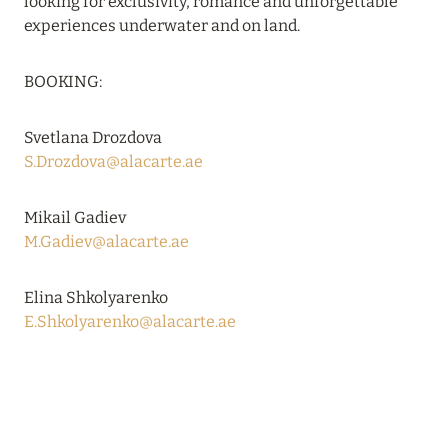
looking for exclusivity, romance and unforgettable
VAKKARU MALDIVES: EARLY BOOKING
experiences underwater and on land.
Read more
BOOKING:
24 April 2024
Svetlana Drozdova
SONEVA SECRET: THE LONG-AWAITED
S.Drozdova@alacarte.ae
OPENING
Read more
Mikail Gadiev
M.Gadiev@alacarte.ae
01 April 2024
Elina Shkolyarenko
MÖVENPICK RESORT KUREDHIVARU
E.Shkolyarenko@alacarte.ae
MALDIVES: SPECIAL OFFERS EXTENDED
Read more