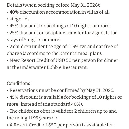
Details (when booking before May 31, 2026):
• 40% discount on accommodation in villas of all
20 July 2024
categories.
BIJAL: CURRENT SPECIAL OFFERS
• 45% discount for bookings of 10 nights or more.
Read more
• 25% discount on seaplane transfer for 2 guests for
stays of 5 nights or more.
• 2 children under the age of 11.99 live and eat free of
05 July 2024
charge (according to the parents’ meal plan).
• New: Resort Credit of USD 50 per person for dinner
THE ST. REGIS MALDIVES VOMMULI RESORT:
at the underwater Bubble Restaurant.
NEW YEAR DATES WITH 25% DISCOUNT
Read more
Conditions:
• Reservations must be confirmed by May 31, 2026.
• 45% discount is available for bookings of 10 nights or
26 June 2024
more (instead of the standard 40%).
SIX SENSES HOTELS RESORTS SPAS: OASIS OF
• The children’s offer is valid for 2 children up to and
COMFORT AND HEALTH FOR A PERFECT
including 11.99 years old.
VACATION
• A Resort Credit of $50 per person is available for