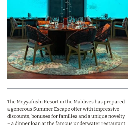
PROFITABLE OFFER FROM ULTIMA GSTAAD AND
ULTIMA COURCHEVEL
Read more
08 August 2024
THE NAUTILUS MALDIVES: MANTAS, WHALE
SHARKS AND HOTEL OFFERS
Read more
31 July 2024
The Meyyafushi Resort in the Maldives has prepared
ONE&ONLY PORTONOVI: AVAILABLE IN AUGUST
a generous Summer Escape offer with impressive
AT SPECIAL PRICES
discounts, bonuses for families and a unique novelty
– a dinner loan at the famous underwater restaurant.
Read more