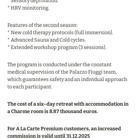
* Sensory deprivation.
* HRV monitoring.
Features of the second season:
* New cold therapy protocols (full immersion).
* Advanced Sauna and Cold cycles.
* Extended workshop program (3 sessions).
The program is conducted under the constant
medical supervision of the Palazzo Fiuggi team,
which guarantees safety and an individual approach
to each participant.
The cost of a six–day retreat with accommodation in
a Charme room is 8.87 thousand euros.
For A La Carte Premium customers, an increased
commission is valid until 31.12.2025