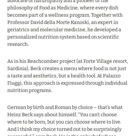
advocate of naturopathy and a pioneer of the
VAKKARU MALDIVES: EARLY BOOKING
philosophy of Food as Medicine, where every dish
Read more
becomes part of a wellness program. Together with
Professor David della Morte Kanoski, an expert in
geriatrics and molecular medicine, he developed a
24 April 2024
personalized nutrition system based on scientific
research.
SONEVA SECRET: THE LONG-AWAITED
OPENING
As in his Beachcomber project (at Forte Village resort,
Read more
Sardinia), Beck creates a menu where food is not just
a taste and aesthetics, but a health tool. At Palazzo
Fiuggi, this approach is expressed through individual
01 April 2024
nutrition programs.
MÖVENPICK RESORT KUREDHIVARU
MALDIVES: SPECIAL OFFERS EXTENDED
German by birth and Roman by choice – that’s what
Heinz Beck says about himself. “You can’t choose
Read more
where to be born, but you can choose where to live.
And I think my choice turned out to be surprisingly