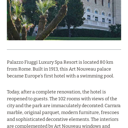
PROFITABLE OFFER FROM ULTIMA GSTAAD AND
ULTIMA COURCHEVEL
Read more
08 August 2024
THE NAUTILUS MALDIVES: MANTAS, WHALE
SHARKS AND HOTEL OFFERS
Palazzo Fiuggi Luxury Spa Resort is located 80 km
from Rome. Built in 1913, this Art Nouveau palace
Read more
became Europe’s first hotel with a swimming pool.
Today, after a complete renovation, the hotel is
31 July 2024
reopened to guests. The 102 rooms with views of the
ONE&ONLY PORTONOVI: AVAILABLE IN AUGUST
city and the park are immaculately decorated: Carrara
AT SPECIAL PRICES
marble, original parquet, modern furniture, frescoes
and sophisticated decorative elements. The interiors
Read more
are complemented by Art Nouveau windows and