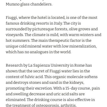
Murano glass chandeliers.
20 July 2024
Fiuggi, where the hotel is located, is one of the most
BIJAL: CURRENT SPECIAL OFFERS
famous drinking resorts in Italy. The city is
Read more
surrounded by picturesque forests, olive groves and
vineyards. The climate is mild, with warm winters and
hot summers. The main therapeutic factor is the
05 July 2024
unique cold mineral water with low mineralization,
which has no analogues in the world.
THE ST. REGIS MALDIVES VOMMULI RESORT:
NEW YEAR DATES WITH 25% DISCOUNT
Research by La Sapienza University in Rome has
Read more
shown that the secret of Fiuggi water lies in the
content of fulvic acid. This organic molecule softens
and destroys stones and sand in the kidneys,
26 June 2024
promoting their excretion. With a 15-day course, pain
SIX SENSES HOTELS RESORTS SPAS: OASIS OF
and swelling decrease and uric acid salts are
COMFORT AND HEALTH FOR A PERFECT
eliminated. The drinking course is also effective in
VACATION
the treatment of osteoporosis, arthritis,