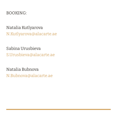
BOOKING:
Natalia Kutlyarova
N.Kutlyarova@alacarte.ae
Sabina Urusbieva
S.Urusbieva@alacarte.ae
Natalia Bubnova
N.Bubnova@alacarte.ae