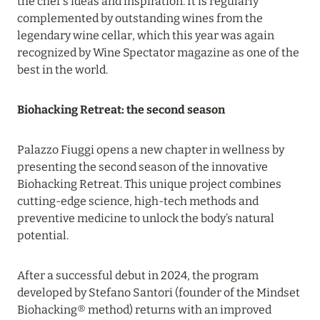
the chef’s ideas and inspiration. It is regularly
complemented by outstanding wines from the
11 November 2023
legendary wine cellar, which this year was again
SONEVA SECRET: OPENING IN JANUARY 2024
recognized by Wine Spectator magazine as one of the
best in the world.
Read more
Biohacking Retreat: the second season
04 September 2023
SO/ MALDIVES: AMAZING DISCOUNTS!
Palazzo Fiuggi opens a new chapter in wellness by
presenting the second season of the innovative
Read more
Biohacking Retreat. This unique project combines
cutting-edge science, high-tech methods and
preventive medicine to unlock the body’s natural
06 August 2026
potential.
KUDADOO MALDIVES PRIVATE ISLAND: 25% OFF
YOUR STAY IN A TROPICAL PARADISE
After a successful debut in 2024, the program
Read more
developed by Stefano Santori (founder of the Mindset
Biohacking® method) returns with an improved