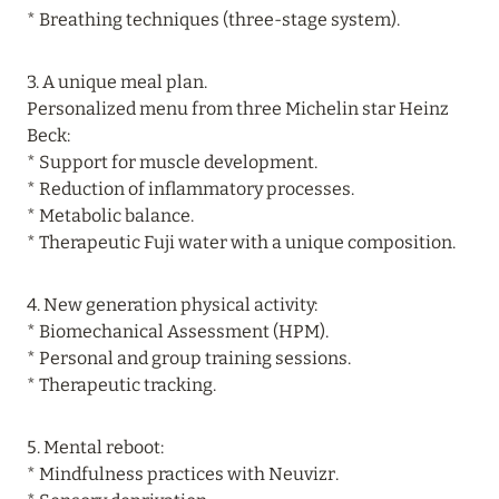
* Breathing techniques (three-stage system).
LET’S GET ACQUAINTED!
Read more
3. A unique meal plan.
Personalized menu from three Michelin star Heinz
Beck:
24 July 2026
* Support for muscle development.
ROYAL PALM BEACHCOMBER LUXURY:
* Reduction of inflammatory processes.
DISCOUNTS UP TO 30%, SPECIAL OFFERS FOR
* Metabolic balance.
HONEYMOONERS AND LONG-TERM
* Therapeutic Fuji water with a unique composition.
VACATIONS
Read more
4. New generation physical activity:
* Biomechanical Assessment (HPM).
* Personal and group training sessions.
* Therapeutic tracking.
5. Mental reboot:
* Mindfulness practices with Neuvizr.