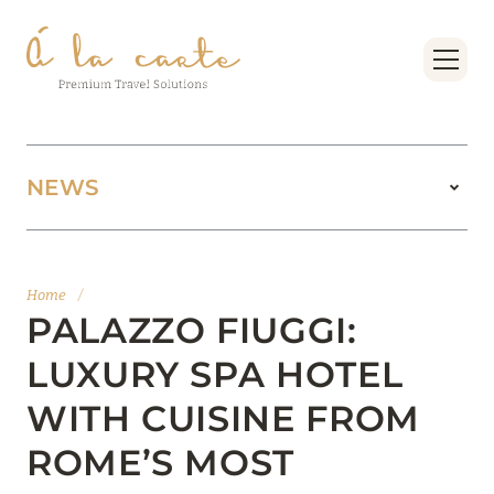
NEWS
11 August 2025
BOOK FOUR SEASONS RESORT DUBAI AT
Home
/
JUMEIRAH BEACH AT THE BEST PRICES
PALAZZO FIUGGI:
Read more
LUXURY SPA HOTEL
WITH CUISINE FROM
15 February 2025
ROME’S MOST
MANDARIN ORIENTAL JUMEIRA, DUBAI: