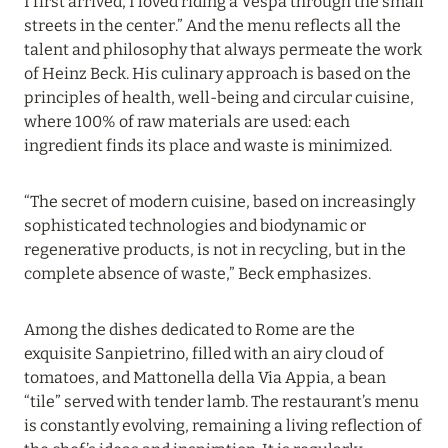
I first arrived, I loved riding a Vespa through the small
10 January 2024
streets in the center.” And the menu reflects all the
ATLANTIS THE PALM, DUBAI: UP TO 35%
talent and philosophy that always permeate the work
DISCOUNT ON ALL ROOM CATEGORIES
of Heinz Beck. His culinary approach is based on the
principles of health, well-being and circular cuisine,
Read more
where 100% of raw materials are used: each
ingredient finds its place and waste is minimized.
29 December 2023
“The secret of modern cuisine, based on increasingly
HAPPY NEW YEAR!
sophisticated technologies and biodynamic or
Read more
regenerative products, is not in recycling, but in the
complete absence of waste,” Beck emphasizes.
25 December 2023
Among the dishes dedicated to Rome are the
BARRIÈRE LES NEIGES: NO BETTER NEW YEAR
exquisite Sanpietrino, filled with an airy cloud of
THAN IN COURCHEVEL
tomatoes, and Mattonella della Via Appia, a bean
“tile” served with tender lamb. The restaurant’s menu
Read more
is constantly evolving, remaining a living reflection of