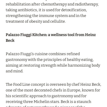
rehabilitation after chemotherapy and radiotherapy,
Read more
taking antibiotics, it is used for detoxification,
strengthening the immune system and in the
treatment of obesity and cellulite.
19 June 2024
FOUR SEASONS RESORT MALDIVES: UP TO 20%
Palazzo Fiuggi Kitchen: a wellness tool from Heinz
DISCOUNT IN SUMMER
Beck
Read more
Palazzo Fiuggi’s cuisine combines refined
gastronomy with the principles of healthy eating,
04 June 2024
aiming at restoring strength while harmonizing body
PEACEFUL WEEKEND WITH VIKA GAZINSKAYA
and mind.
IN AMANRUYA FROM JUNE 20-23
Read more
The Food Line concept is overseen by chef Heinz Beck,
one of the most decorated chefs in Europe, known for
his scientific approach to gastronomy and for
16 May 2024
receiving three Michelin stars. Beck is a staunch