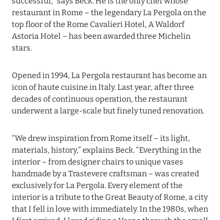
successful,” says Beck. He is the only chef whose
22 March 2024
restaurant in Rome – the legendary La Pergola on the
WALDORF ASTORIA SEYCHELLES PLATTE
top floor of the Rome Cavalieri Hotel, A Waldorf
ISLAND
Astoria Hotel – has been awarded three Michelin
Read more
stars.
Opened in 1994, La Pergola restaurant has become an
29 January 2024
icon of haute cuisine in Italy. Last year, after three
decades of continuous operation, the restaurant
ONE&ONLY THE PALM, DUBAI
underwent a large-scale but finely tuned renovation.
Read more
“We drew inspiration from Rome itself – its light,
materials, history,” explains Beck. “Everything in the
29 January 2024
interior – from designer chairs to unique vases
ONE&ONLY ROYAL MIRAGE, DUBAI
handmade by a Trastevere craftsman – was created
exclusively for La Pergola. Every element of the
Read more
interior is a tribute to the Great Beauty of Rome, a city
that I fell in love with immediately. In the 1980s, when