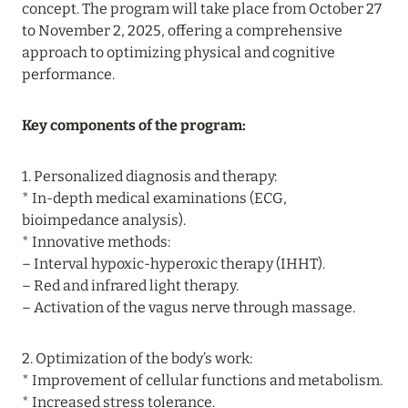
concept. The program will take place from October 27
06 August 2026
to November 2, 2025, offering a comprehensive
approach to optimizing physical and cognitive
SONEVA SECRET: UP TO 30% OFF,
performance.
COMPLIMENTARY FULL BOARD, AND FREE
ACCOMMODATION FOR CHILDREN
Key components of the program:
Read more
1. Personalized diagnosis and therapy:
* In-depth medical examinations (ECG,
06 August 2026
bioimpedance analysis).
HUVAFEN FUSHI: UP TO 40% OFF,
* Innovative methods:
COMPLIMENTARY HALF-BOARD, AND
– Interval hypoxic-hyperoxic therapy (IHHT).
EXCLUSIVE SERVICES FOR BEACH HOUSES &
– Red and infrared light therapy.
PAVILIONS GUESTS
– Activation of the vagus nerve through massage.
Read more
2. Optimization of the body’s work:
* Improvement of cellular functions and metabolism.
04 August 2026
* Increased stress tolerance.