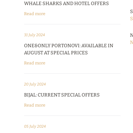
WHALE SHARKS AND HOTEL OFFERS
S
Read more
S
N
31 July 2024
N
ONE&ONLY PORTONOVI: AVAILABLE IN
AUGUST AT SPECIAL PRICES
Read more
20 July 2024
BIJAL: CURRENT SPECIAL OFFERS
Read more
05 July 2024