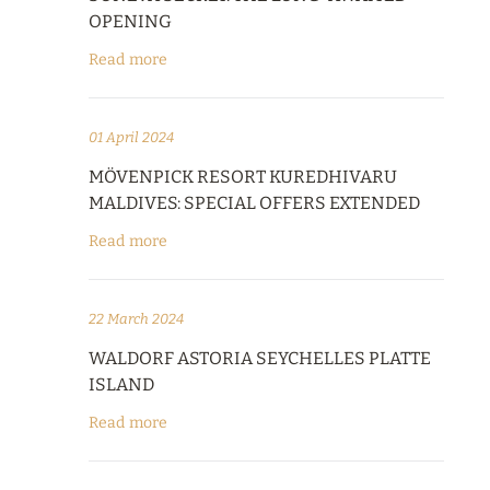
OPENING
Read more
01 April 2024
MÖVENPICK RESORT KUREDHIVARU
MALDIVES: SPECIAL OFFERS EXTENDED
Read more
22 March 2024
WALDORF ASTORIA SEYCHELLES PLATTE
ISLAND
Read more