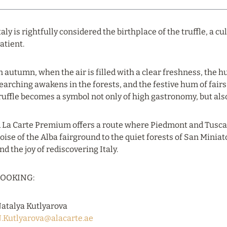
taly is rightfully considered the birthplace of the truffle, a c
atient.
n autumn, when the air is filled with a clear freshness, the h
earching awakens in the forests, and the festive hum of fairs
ruffle becomes a symbol not only of high gastronomy, but also of
 La Carte Premium offers a route where Piedmont and Tuscany
oise of the Alba fairground to the quiet forests of San Miniat
nd the joy of rediscovering Italy.
OOKING:
atalya Kutlyarova
.Kutlyarova@alacarte.ae