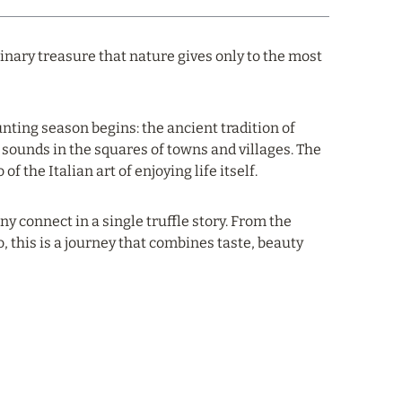
ulinary treasure that nature gives only to the most
unting season begins: the ancient tradition of
 sounds in the squares of towns and villages. The
 the Italian art of enjoying life itself.
 connect in a single truffle story. From the
o, this is a journey that combines taste, beauty