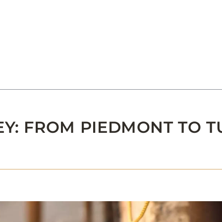
EY: FROM PIEDMONT TO 