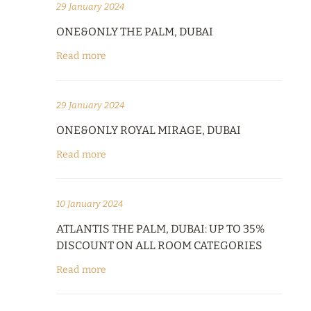
29 January 2024
ONE&ONLY THE PALM, DUBAI
Read more
29 January 2024
ONE&ONLY ROYAL MIRAGE, DUBAI
Read more
10 January 2024
ATLANTIS THE PALM, DUBAI: UP TO 35%
DISCOUNT ON ALL ROOM CATEGORIES
Read more