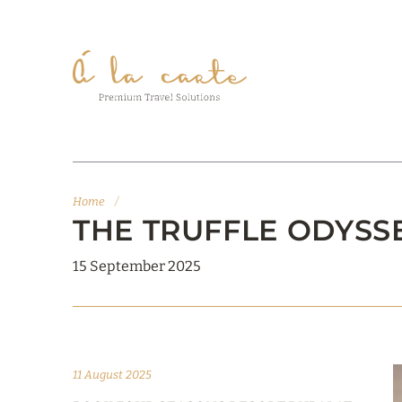
Home
/
THE TRUFFLE ODYSS
15 September 2025
11 August 2025