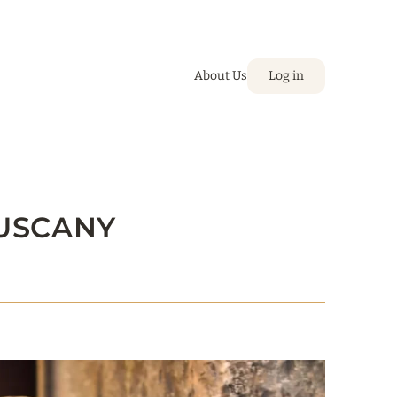
About Us
Log in
TUSCANY