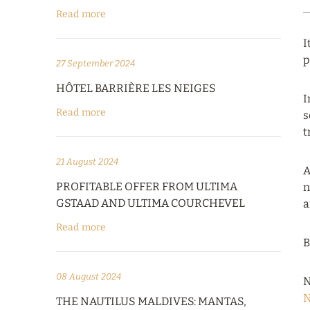
Read more
I
p
27 September 2024
HÔTEL BARRIÈRE LES NEIGES
I
Read more
s
t
21 August 2024
A
PROFITABLE OFFER FROM ULTIMA
n
GSTAAD AND ULTIMA COURCHEVEL
a
Read more
B
08 August 2024
N
N
THE NAUTILUS MALDIVES: MANTAS,