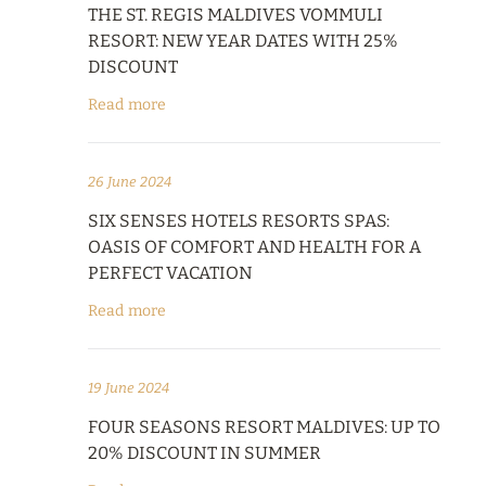
THE ST. REGIS MALDIVES VOMMULI
RESORT: NEW YEAR DATES WITH 25%
DISCOUNT
Read more
26 June 2024
SIX SENSES HOTELS RESORTS SPAS:
OASIS OF COMFORT AND HEALTH FOR A
PERFECT VACATION
Read more
19 June 2024
FOUR SEASONS RESORT MALDIVES: UP TO
20% DISCOUNT IN SUMMER