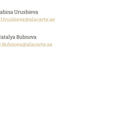
abina Urusbieva
.Urusbieva@alacarte.ae
atalya Bubnova
.Bubnova@alacarte.ae