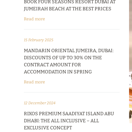
BOOK FOUR SEASONS RESORT DUBAI AT
JUMEIRAH BEACH AT THE BEST PRICES
Read more
15 February 2025
MANDARIN ORIENTAL JUMEIRA, DUBAI:
DISCOUNTS OF UP TO 30% ON THE
CONTRACT AMOUNT FOR
ACCOMMODATION IN SPRING
Read more
12 December 2024
RIXOS PREMIUM SAADIYAT ISLAND ABU
DHABI: THE ALL INCLUSIVE – ALL
EXCLUSIVE CONCEPT