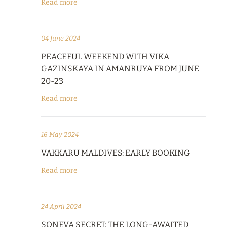
Read more
04 June 2024
PEACEFUL WEEKEND WITH VIKA
GAZINSKAYA IN AMANRUYA FROM JUNE
20-23
Read more
16 May 2024
VAKKARU MALDIVES: EARLY BOOKING
Read more
24 April 2024
SONEVA SECRET: THE LONG-AWAITED